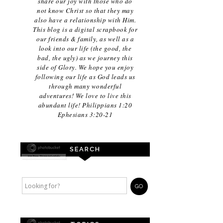
share our joy with those who do
not know Christ so that they may
also have a relationship with Him.
This blog is a digital scrapbook for
our friends & family, as well as a
look into our life (the good, the
bad, the ugly) as we journey this
side of Glory. We hope you enjoy
following our life as God leads us
through many wonderful
adventures! We love to live this
abundant life! Philippians 1:20
Ephesians 3:20-21
SEARCH