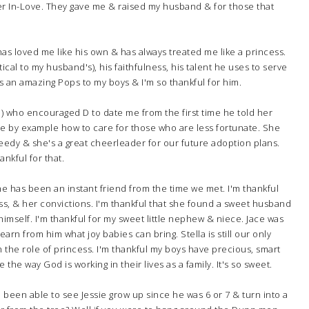
her In-Love. They gave me & raised my husband & for those that
has loved me like his own & has always treated me like a princess.
ical to my husband's), his faithfulness, his talent he uses to serve
's an amazing Pops to my boys & I'm so thankful for him.
om) who encouraged D to date me from the first time he told her
me by example how to care for those who are less fortunate. She
eedy & she's a great cheerleader for our future adoption plans.
nkful for that.
She has been an instant friend from the time we met. I'm thankful
ss, & her convictions. I'm thankful that she found a sweet husband
imself. I'm thankful for my sweet little nephew & niece. Jace was
learn from him what joy babies can bring. Stella is still our only
 with the role of princess. I'm thankful my boys have precious, smart
 the way God is working in their lives as a family. It's so sweet.
ve been able to see Jessie grow up since he was 6 or 7 & turn into a