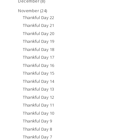
December
(8)
November
(24)
Thankful Day 22
Thankful Day 21
Thankful Day 20
Thankful Day 19
Thankful Day 18
Thankful Day 17
Thankful Day 16
Thankful Day 15
Thankful Day 14
Thankful Day 13
Thankful Day 12
Thankful Day 11
Thankful Day 10
Thankful Day 9
Thankful Day 8
Thankful Day 7