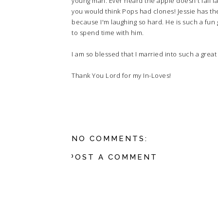
young man. Ever heard the apple doesn't fall f
you would think Pops had clones! Jessie has t
because I'm laughing so hard. He is such a fun 
to spend time with him.
I am so blessed that I married into such a great 
Thank You Lord for my In-Loves!
NO COMMENTS:
POST A COMMENT