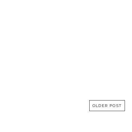
OLDER POST