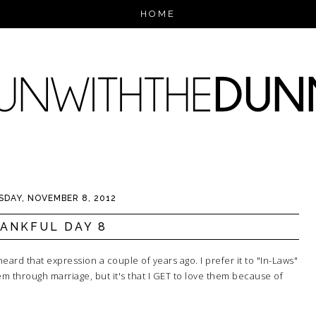
HOME
DAY, NOVEMBER 8, 2012
ANKFUL DAY 8
heard that expression a couple of years ago. I prefer it to "In-Laws"
em through marriage, but it's that I GET to love them because of