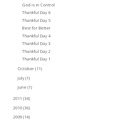
God is in Control
Thankful Day 6
Thankful Day 5
Best for Better
Thankful Day 4
Thankful Day 3
Thankful Day 2
Thankful Day 1
October
(11)
July
(1)
June
(1)
2011
(34)
2010
(36)
2009
(14)