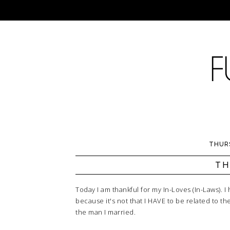
THURS
TH
Today I am thankful for my In-Loves (In-Laws). I 
because it's not that I HAVE to be related to th
the man I married.