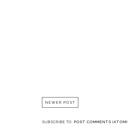
NEWER POST
SUBSCRIBE TO:
POST COMMENTS (ATOM)