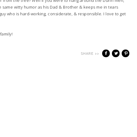
ar from the tree? Well if you were to hang around the Dunn men,
he same witty humor as his Dad & Brother & keeps me in tears
guy who is hard-working, considerate, & responsible. I love to get
family!
SHARE >>