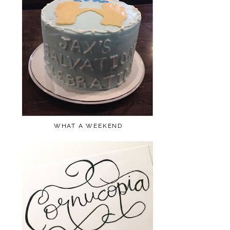
WHAT A WEEKEND