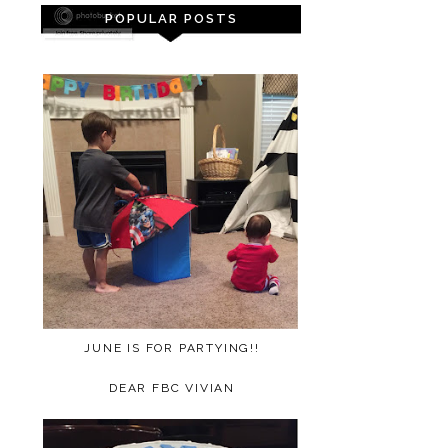
POPULAR POSTS
JUNE IS FOR PARTYING!!
DEAR FBC VIVIAN