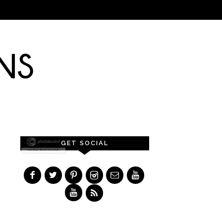
GET SOCIAL