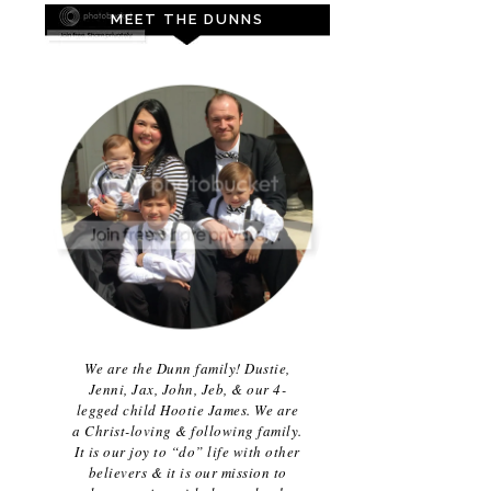
MEET THE DUNNS
We are the Dunn family! Dustie,
Jenni, Jax, John, Jeb, & our 4-
legged child Hootie James. We are
a Christ-loving & following family.
It is our joy to “do” life with other
believers & it is our mission to