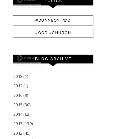
TOPICS
#DUNNBOYTWO
#GOD #CHURCH
BLOG ARCHIVE
2018
(1)
2017
(1)
2016
(9)
2015
(30)
2014
(62)
2013
(139)
2012
(45)