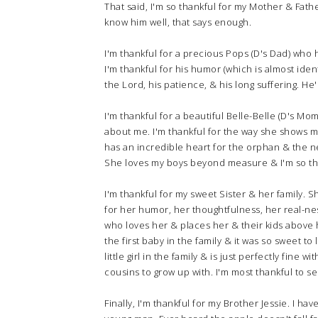
That said, I'm so thankful for my Mother & Fat
know him well, that says enough.
I'm thankful for a precious Pops (D's Dad) who 
I'm thankful for his humor (which is almost ident
the Lord, his patience, & his long suffering. He
I'm thankful for a beautiful Belle-Belle (D's M
about me. I'm thankful for the way she shows 
has an incredible heart for the orphan & the n
She loves my boys beyond measure & I'm so tha
I'm thankful for my sweet Sister & her family. 
for her humor, her thoughtfulness, her real-ne
who loves her & places her & their kids above h
the first baby in the family & it was so sweet to 
little girl in the family & is just perfectly fine
cousins to grow up with. I'm most thankful to see
Finally, I'm thankful for my Brother Jessie. I ha