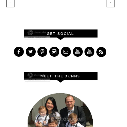
‹
›
GET SOCIAL
MEET THE DUNNS