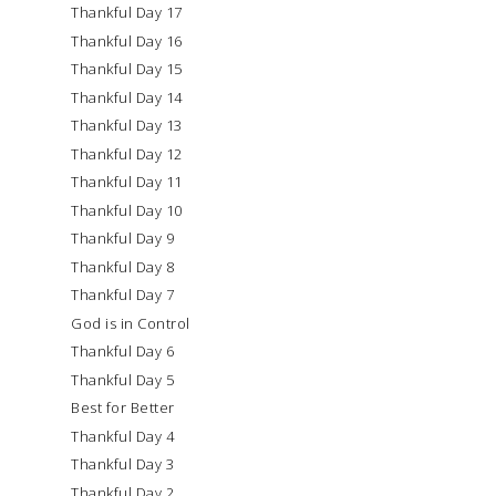
Thankful Day 17
Thankful Day 16
Thankful Day 15
Thankful Day 14
Thankful Day 13
Thankful Day 12
Thankful Day 11
Thankful Day 10
Thankful Day 9
Thankful Day 8
Thankful Day 7
God is in Control
Thankful Day 6
Thankful Day 5
Best for Better
Thankful Day 4
Thankful Day 3
Thankful Day 2