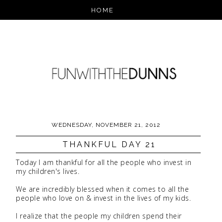
WEDNESDAY, NOVEMBER 21, 2012
THANKFUL DAY 21
Today I am thankful for all the people who invest in
my children's lives.
We are incredibly blessed when it comes to all the
people who love on & invest in the lives of my kids.
I realize that the people my children spend their