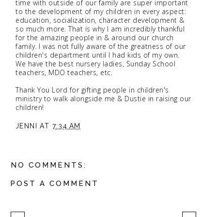
time with outside of our family are super important
to the development of my children in every aspect:
education, socialization, character development &
so much more. That is why I am incredibly thankful
for the amazing people in & around our church
family. I was not fully aware of the greatness of our
children's department until I had kids of my own.
We have the best nursery ladies, Sunday School
teachers, MDO teachers, etc.
Thank You Lord for gifting people in children's
ministry to walk alongside me & Dustie in raising our
children!
JENNI
AT
7:34 AM
NO COMMENTS:
POST A COMMENT