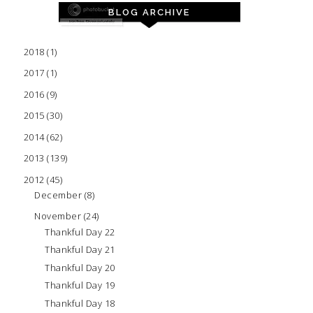
BLOG ARCHIVE
2018
(1)
2017
(1)
2016
(9)
2015
(30)
2014
(62)
2013
(139)
2012
(45)
December
(8)
November
(24)
Thankful Day 22
Thankful Day 21
Thankful Day 20
Thankful Day 19
Thankful Day 18