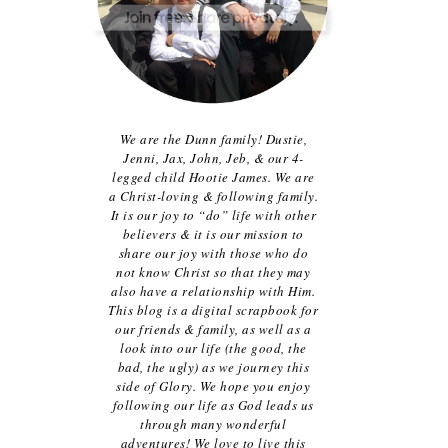
We are the Dunn family! Dustie,
Jenni, Jax, John, Jeb, & our 4-
legged child Hootie James. We are
a Christ-loving & following family.
It is our joy to “do” life with other
believers & it is our mission to
share our joy with those who do
not know Christ so that they may
also have a relationship with Him.
This blog is a digital scrapbook for
our friends & family, as well as a
look into our life (the good, the
bad, the ugly) as we journey this
side of Glory. We hope you enjoy
following our life as God leads us
through many wonderful
adventures! We love to live this