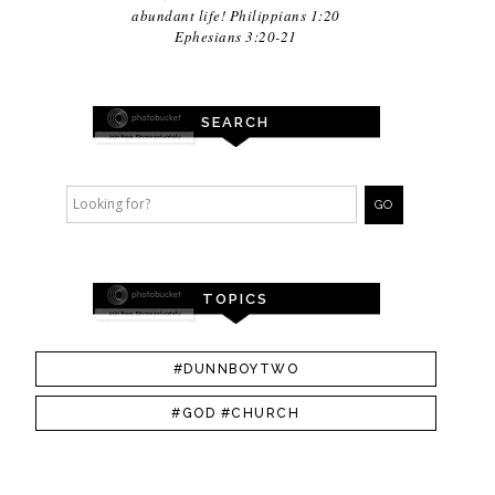
abundant life! Philippians 1:20
Ephesians 3:20-21
SEARCH
TOPICS
#DUNNBOYTWO
#GOD #CHURCH