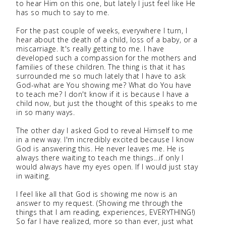
to hear Him on this one, but lately I just feel like He
has so much to say to me.
For the past couple of weeks, everywhere I turn, I
hear about the death of a child, loss of a baby, or a
miscarriage. It's really getting to me. I have
developed such a compassion for the mothers and
families of these children. The thing is that it has
surrounded me so much lately that I have to ask
God-what are You showing me? What do You have
to teach me? I don't know if it is because I have a
child now, but just the thought of this speaks to me
in so many ways.
The other day I asked God to reveal Himself to me
in a new way. I'm incredibly excited because I know
God is answering this. He never leaves me. He is
always there waiting to teach me things...if only I
would always have my eyes open. If I would just stay
in waiting.
I feel like all that God is showing me now is an
answer to my request. (Showing me through the
things that I am reading, experiences, EVERYTHING!)
So far I have realized, more so than ever, just what