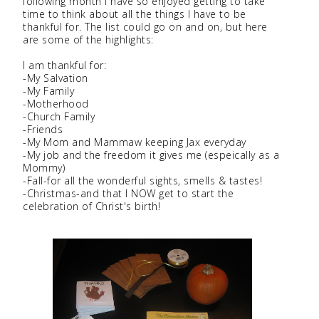
following month I have so enjoyed getting to take
time to think about all the things I have to be
thankful for. The list could go on and on, but here
are some of the highlights:
I am thankful for:
-My Salvation
-My Family
-Motherhood
-Church Family
-Friends
-My Mom and Mammaw keeping Jax everyday
-My job and the freedom it gives me (espeically as a
Mommy)
-Fall-for all the wonderful sights, smells & tastes!
-Christmas-and that I NOW get to start the
celebration of Christ's birth!