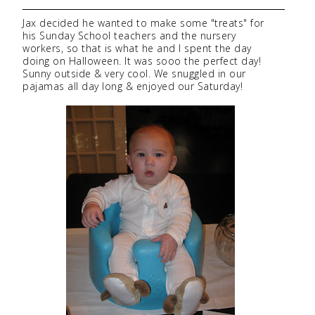
Jax decided he wanted to make some "treats" for
his Sunday School teachers and the nursery
workers, so that is what he and I spent the day
doing on Halloween. It was sooo the perfect day!
Sunny outside & very cool. We snuggled in our
pajamas all day long & enjoyed our Saturday!