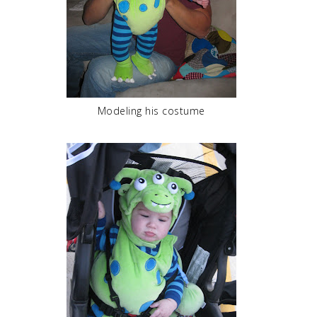
Modeling his costume