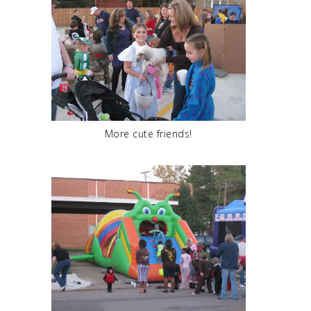
More cute friends!