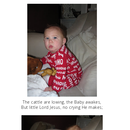
The cattle are lowing, the Baby awakes,
But little Lord Jesus, no crying He makes;