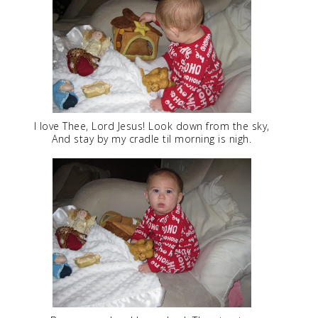
I love Thee, Lord Jesus! Look down from the sky,
And stay by my cradle til morning is nigh.