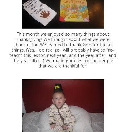
This month we enjoyed so many things about
Thanksgiving! We thought about what we were
thankful for. We learned to thank God for those
things. (Yes, I do realize I will probably have to "re-
teach" this lesson next year...and the year after...and
the year after...) We made goodies for the people
that we are thankful for.