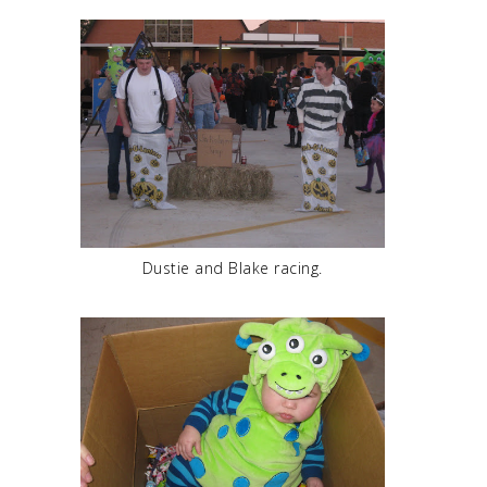
Dustie and Blake racing.