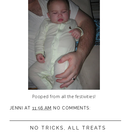
Pooped from all the festivities!
JENNI
AT
11:56 AM
NO COMMENTS:
NO TRICKS, ALL TREATS