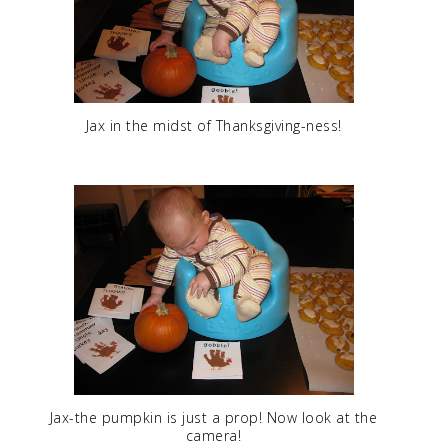
Jax in the midst of Thanksgiving-ness!
Jax-the pumpkin is just a prop! Now look at the
camera!