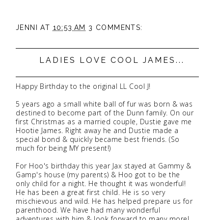
JENNI
AT
10:53 AM
3 COMMENTS:
LADIES LOVE COOL JAMES...
Happy Birthday to the original LL Cool J!
5 years ago a small white ball of fur was born & was
destined to become part of the Dunn family. On our
first Christmas as a married couple, Dustie gave me
Hootie James. Right away he and Dustie made a
special bond & quickly became best friends. (So
much for being MY present!)
For Hoo's birthday this year Jax stayed at Gammy &
Gamp's house (my parents) & Hoo got to be the
only child for a night. He thought it was wonderful!
He has been a great first child. He is so very
mischievous and wild. He has helped prepare us for
parenthood. We have had many wonderful
adventures with him & look forward to many more!