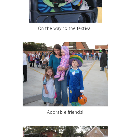
On the way to the festival.
Adorable friends!