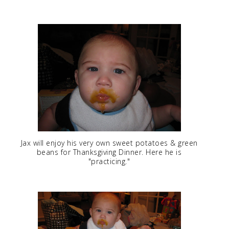
Jax will enjoy his very own sweet potatoes & green
beans for Thanksgiving Dinner. Here he is
"practicing."