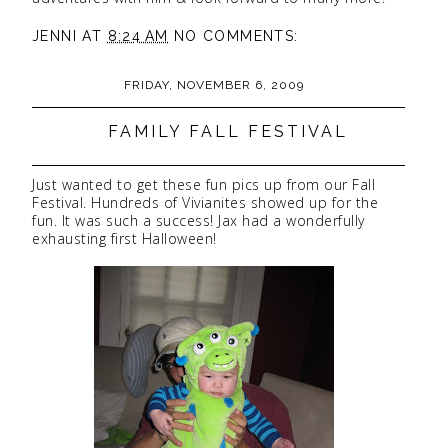
JENNI
AT
8:24 AM
NO COMMENTS:
FRIDAY, NOVEMBER 6, 2009
FAMILY FALL FESTIVAL
Just wanted to get these fun pics up from our Fall
Festival. Hundreds of Vivianites showed up for the
fun. It was such a success! Jax had a wonderfully
exhausting first Halloween!