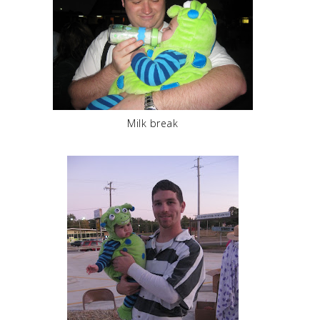
Milk break