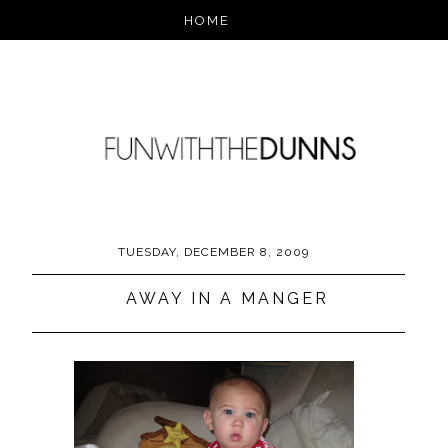
TUESDAY, DECEMBER 8, 2009
AWAY IN A MANGER