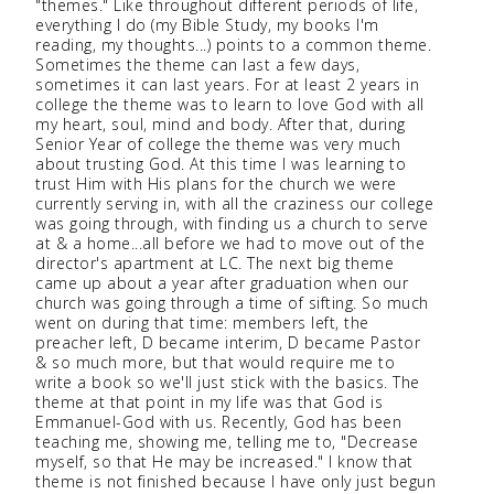
"themes." Like throughout different periods of life,
everything I do (my Bible Study, my books I'm
reading, my thoughts...) points to a common theme.
Sometimes the theme can last a few days,
sometimes it can last years. For at least 2 years in
college the theme was to learn to love God with all
my heart, soul, mind and body. After that, during
Senior Year of college the theme was very much
about trusting God. At this time I was learning to
trust Him with His plans for the church we were
currently serving in, with all the craziness our college
was going through, with finding us a church to serve
at & a home...all before we had to move out of the
director's apartment at LC. The next big theme
came up about a year after graduation when our
church was going through a time of sifting. So much
went on during that time: members left, the
preacher left, D became interim, D became Pastor
& so much more, but that would require me to
write a book so we'll just stick with the basics. The
theme at that point in my life was that God is
Emmanuel-God with us. Recently, God has been
teaching me, showing me, telling me to, "Decrease
myself, so that He may be increased." I know that
theme is not finished because I have only just begun