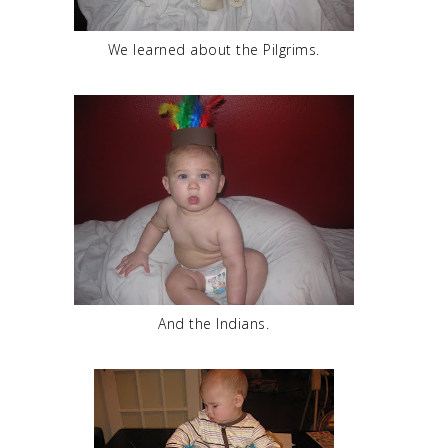
We learned about the Pilgrims.
And the Indians.