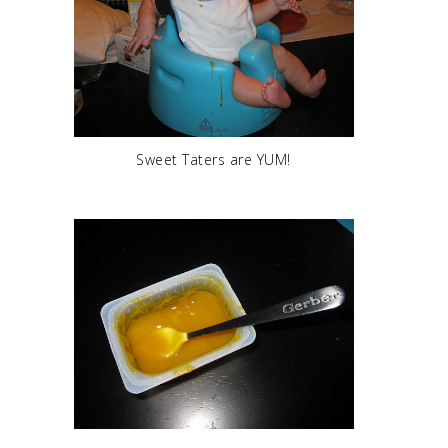
Sweet Taters are YUM!