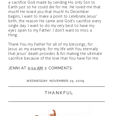
a sacrifice God made by sending His only Son to
Earth just so he could die for me. He loved me that
much! He loved you that much! As December
begins, I want to make a point to celebrate Jesus'
birth, the reason He came and God's sacrifice every
single day. I want to do my very best to have my
eyes open to my Father. I don't want to miss a
thing.
Thank You my Father for all of my blessings, for
Jesus as my example, for my life with You eternally
that Jesus' death provides & for making the ultimate
sacrifice because of the love that You have for me.
JENNI
AT
9:54 AM
2 COMMENTS:
WEDNESDAY, NOVEMBER 25, 2009
THANKFUL