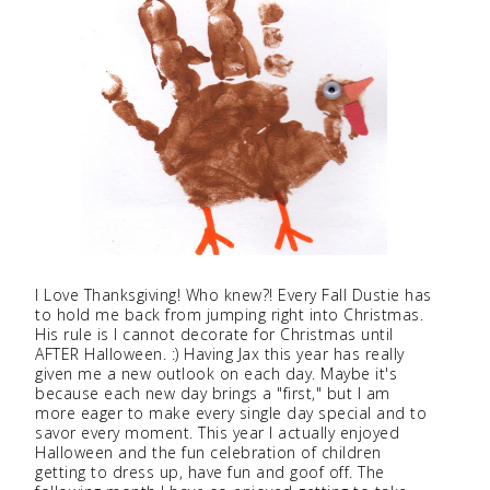
I Love Thanksgiving! Who knew?! Every Fall Dustie has
to hold me back from jumping right into Christmas.
His rule is I cannot decorate for Christmas until
AFTER Halloween. :) Having Jax this year has really
given me a new outlook on each day. Maybe it's
because each new day brings a "first," but I am
more eager to make every single day special and to
savor every moment. This year I actually enjoyed
Halloween and the fun celebration of children
getting to dress up, have fun and goof off. The