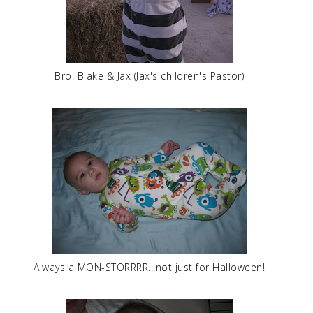
Bro. Blake & Jax (Jax's children's Pastor)
Always a MON-STORRRR...not just for Halloween!