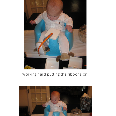
Working hard putting the ribbons on.