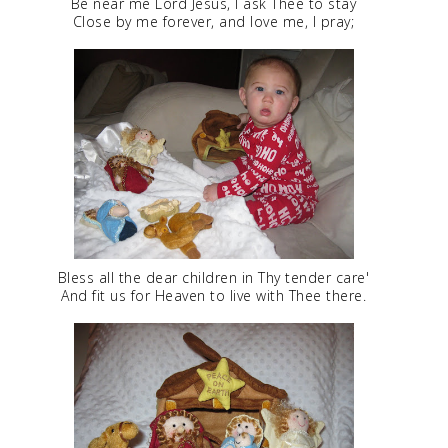
Be near me Lord Jesus, I ask Thee to stay
Close by me forever, and love me, I pray;
Bless all the dear children in Thy tender care'
And fit us for Heaven to live with Thee there.