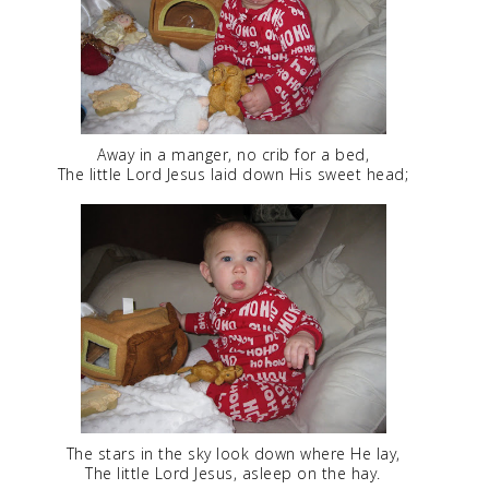
Away in a manger, no crib for a bed,
The little Lord Jesus laid down His sweet head;
The stars in the sky look down where He lay,
The little Lord Jesus, asleep on the hay.