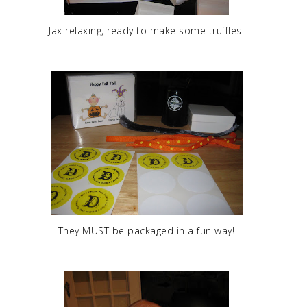
Jax relaxing, ready to make some truffles!
They MUST be packaged in a fun way!