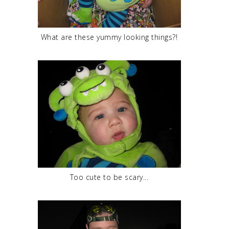
What are these yummy looking things?!
Too cute to be scary...