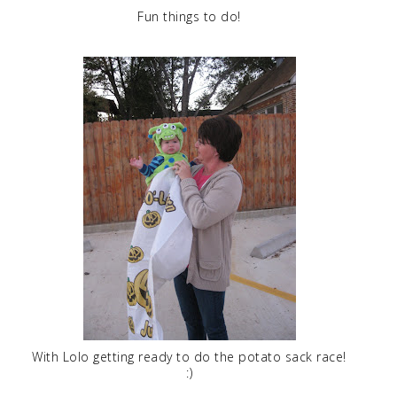
Fun things to do!
With Lolo getting ready to do the potato sack race!
:)