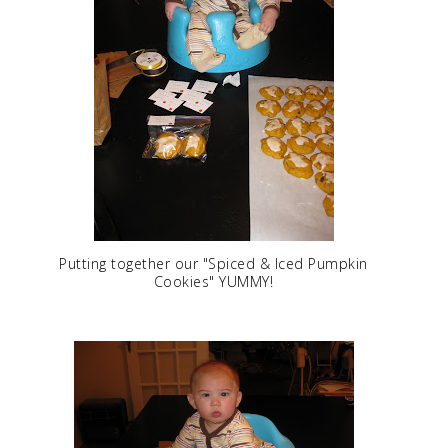
Putting together our "Spiced & Iced Pumpkin
Cookies" YUMMY!