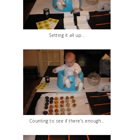
Setting it all up...
Counting to see if there's enough...