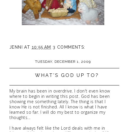
JENNI
AT
10:55 AM
3 COMMENTS:
TUESDAY, DECEMBER 1, 2009
WHAT'S GOD UP TO?
My brain has been in overdrive. I don't even know
where to begin in writing this post. God has been
showing me something lately. The thing is that I
know He is not finished. All I know is what I have
learned so far. I will do my best to organize my
thoughts...
I have always felt like the Lord deals with me in