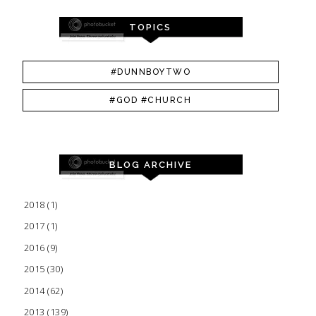
TOPICS
#DUNNBOYTWO
#GOD #CHURCH
BLOG ARCHIVE
2018
(1)
2017
(1)
2016
(9)
2015
(30)
2014
(62)
2013
(139)