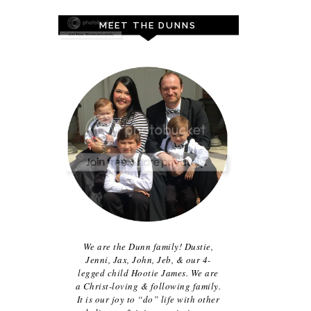
MEET THE DUNNS
We are the Dunn family! Dustie,
Jenni, Jax, John, Jeb, & our 4-
legged child Hootie James. We are
a Christ-loving & following family.
It is our joy to “do” life with other