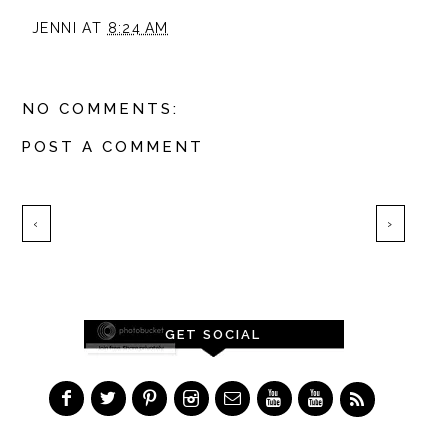
JENNI
AT
8:24 AM
NO COMMENTS:
POST A COMMENT
‹
›
GET SOCIAL