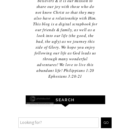
believers & it is our mission to
share our joy with those who do
not know Christ so that they may
also have a relationship with Him.
This blog is a digital scrapbook for
our friends & family, as well as a
look into our life (the good, the
bad, the ugly) as we journey this
side of Glory. We hope you enjoy
following our life as God leads us
through many wonderful
adventures! We love to live this
abundant life! Philippians 1:20
Ephesians 3:20-21
SEARCH