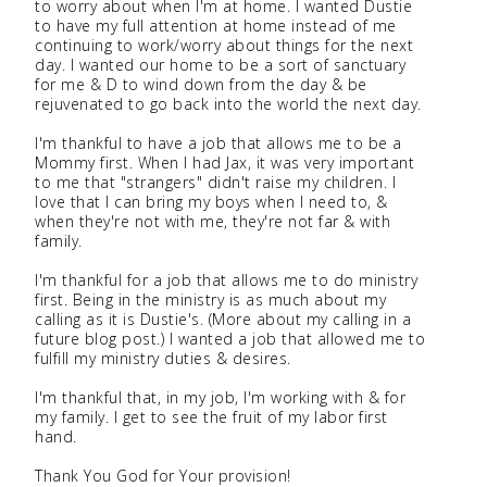
to worry about when I'm at home. I wanted Dustie
to have my full attention at home instead of me
continuing to work/worry about things for the next
day. I wanted our home to be a sort of sanctuary
for me & D to wind down from the day & be
rejuvenated to go back into the world the next day.
I'm thankful to have a job that allows me to be a
Mommy first. When I had Jax, it was very important
to me that "strangers" didn't raise my children. I
love that I can bring my boys when I need to, &
when they're not with me, they're not far & with
family.
I'm thankful for a job that allows me to do ministry
first. Being in the ministry is as much about my
calling as it is Dustie's. (More about my calling in a
future blog post.) I wanted a job that allowed me to
fulfill my ministry duties & desires.
I'm thankful that, in my job, I'm working with & for
my family. I get to see the fruit of my labor first
hand.
Thank You God for Your provision!