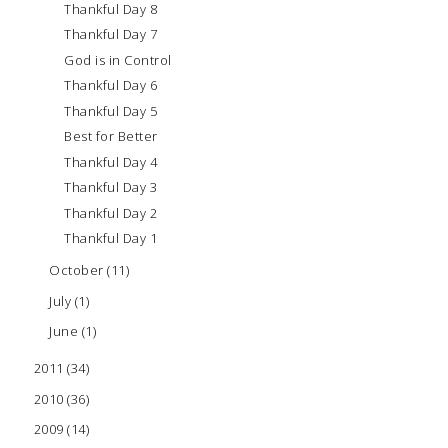
Thankful Day 8
Thankful Day 7
God is in Control
Thankful Day 6
Thankful Day 5
Best for Better
Thankful Day 4
Thankful Day 3
Thankful Day 2
Thankful Day 1
October
(11)
July
(1)
June
(1)
2011
(34)
2010
(36)
2009
(14)