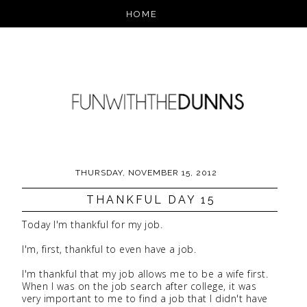
THURSDAY, NOVEMBER 15, 2012
THANKFUL DAY 15
Today I'm thankful for my job.
I'm, first, thankful to even have a job.
I'm thankful that my job allows me to be a wife first.
When I was on the job search after college, it was
very important to me to find a job that I didn't have