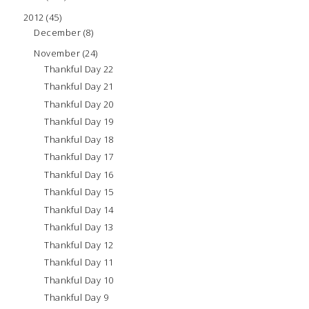
2012
(45)
December
(8)
November
(24)
Thankful Day 22
Thankful Day 21
Thankful Day 20
Thankful Day 19
Thankful Day 18
Thankful Day 17
Thankful Day 16
Thankful Day 15
Thankful Day 14
Thankful Day 13
Thankful Day 12
Thankful Day 11
Thankful Day 10
Thankful Day 9