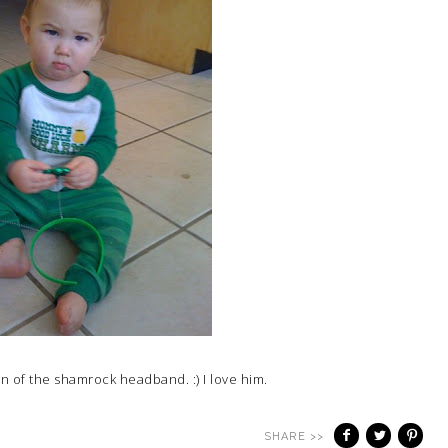
an of the shamrock headband. :) I love him.
SHARE >>