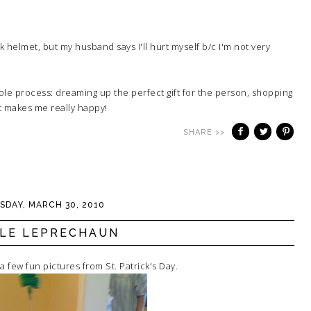
nk helmet, but my husband says I'll hurt myself b/c I'm not very
whole process: dreaming up the perfect gift for the person, shopping
 It makes me really happy!
SHARE >>
SDAY, MARCH 30, 2010
TLE LEPRECHAUN
a few fun pictures from St. Patrick's Day.