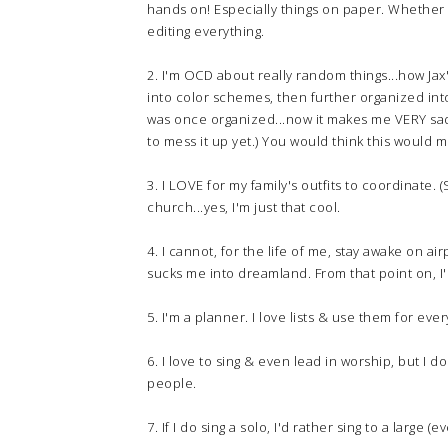
hands on! Especially things on paper. Whether i
editing everything.
2. I'm OCD about really random things...how Jax
into color schemes, then further organized into
was once organized...now it makes me VERY sad.
to mess it up yet.) You would think this would m
3. I LOVE for my family's outfits to coordinate
church...yes, I'm just that cool.
4. I cannot, for the life of me, stay awake on ai
sucks me into dreamland. From that point on, I
5. I'm a planner. I love lists & use them for ever
6. I love to sing & even lead in worship, but I 
people.
7. If I do sing a solo, I'd rather sing to a large