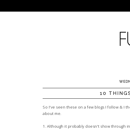
WEDN
10 THING
So I've seen these on a few blogs I follow & I 
about me.
1. Although it probably doesn't show through in 