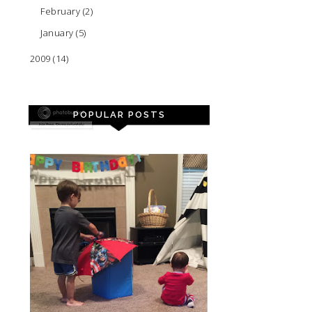
February
(2)
January
(5)
2009
(14)
POPULAR POSTS