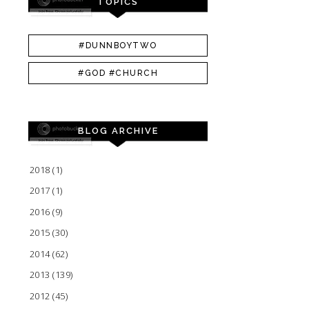
TOPICS
#DUNNBOYTWO
#GOD #CHURCH
BLOG ARCHIVE
2018
(1)
2017
(1)
2016
(9)
2015
(30)
2014
(62)
2013
(139)
2012
(45)