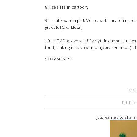
8. I see life in cartoon.
9. I really want a pink Vespa with a matching pi
graceful (aka-klutz!).
10. I LOVE to give gifts! Everything about the 
for it, making it cute (wrapping/presentation)...
3 COMMENTS:
TUE
LIT
Just wanted to share 