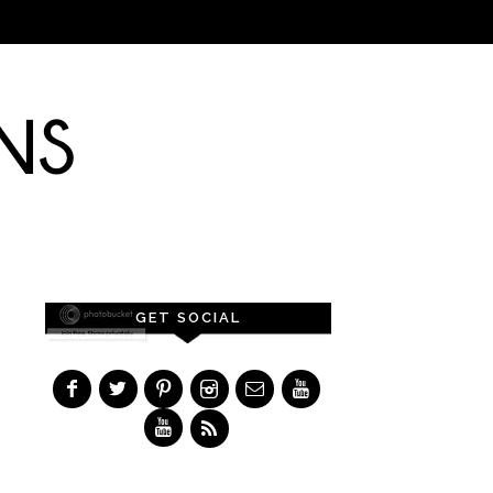
GET SOCIAL