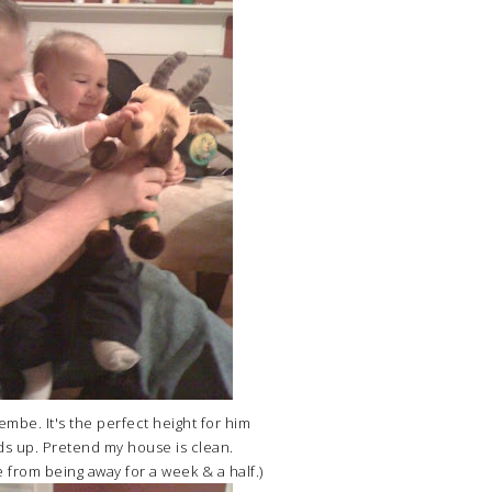
jembe. It's the perfect height for him
s up. Pretend my house is clean.
from being away for a week & a half.)