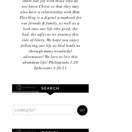
share our joy with those who do
not know Christ so that they may
also have a relationship with Him.
This blog is a digital scrapbook for
our friends & family, as well as a
look into our life (the good, the
bad, the ugly) as we journey this
side of Glory. We hope you enjoy
following our life as God leads us
through many wonderful
adventures! We love to live this
abundant life! Philippians 1:20
Ephesians 3:20-21
SEARCH