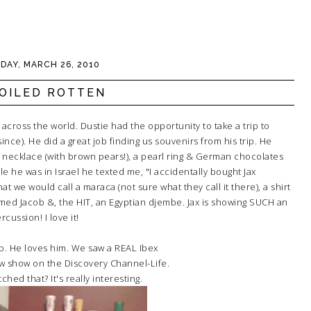
IDAY, MARCH 26, 2010
OILED ROTTEN
across the world. Dustie had the opportunity to take a trip to
 since). He did a great job finding us souvenirs from his trip. He
 necklace (with brown pears!), a pearl ring & German chocolates
e he was in Israel he texted me, "I accidentally bought Jax
 we would call a maraca (not sure what they call it there), a shirt
named Jacob &, the HIT, an Egyptian djembe. Jax is showing SUCH an
cussion! I love it!
b. He loves him. We saw a REAL Ibex
w show on the Discovery Channel-Life.
ched that? It's really interesting.