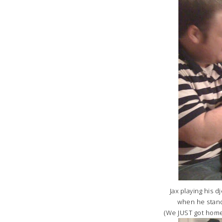
Jax playing his d
when he stand
(We JUST got home 