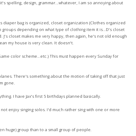
t's spelling, design, grammar...whatever, I am so annoying about
's diaper bag is organized, closet organization (Clothes organized
 groups depending on what type of clothing item it is...D's closet
 J's closet makes me very happy, then again, he's not old enough
ean my house is very clean. It doesn't.
. (Same color scheme...etc.) This must happen every Sunday for
rplanes. There's something about the motion of taking off that just
'm gone.
ything. I have Jax's first 5 birthdays planned basically.
do not enjoy singing solos. I'd much rather sing with one or more
 (even huge) group than to a small group of people.