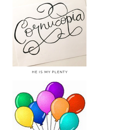
HE IS MY PLENTY