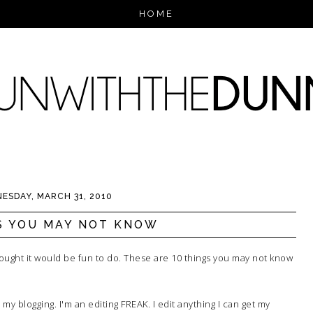
HOME
ESDAY, MARCH 31, 2010
S YOU MAY NOT KNOW
thought it would be fun to do. These are 10 things you may not know
my blogging. I'm an editing FREAK. I edit anything I can get my