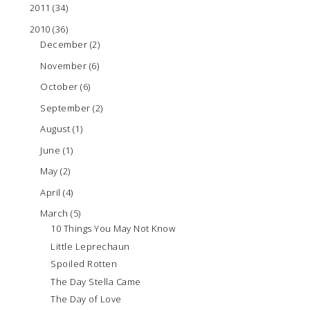
2011
(34)
2010
(36)
December
(2)
November
(6)
October
(6)
September
(2)
August
(1)
June
(1)
May
(2)
April
(4)
March
(5)
10 Things You May Not Know
Little Leprechaun
Spoiled Rotten
The Day Stella Came
The Day of Love