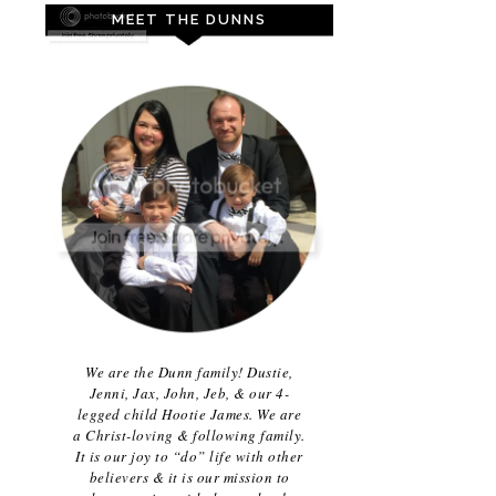
MEET THE DUNNS
We are the Dunn family! Dustie,
Jenni, Jax, John, Jeb, & our 4-
legged child Hootie James. We are
a Christ-loving & following family.
It is our joy to “do” life with other
believers & it is our mission to