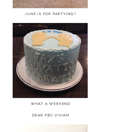
JUNE IS FOR PARTYING!!
WHAT A WEEKEND
DEAR FBC VIVIAN