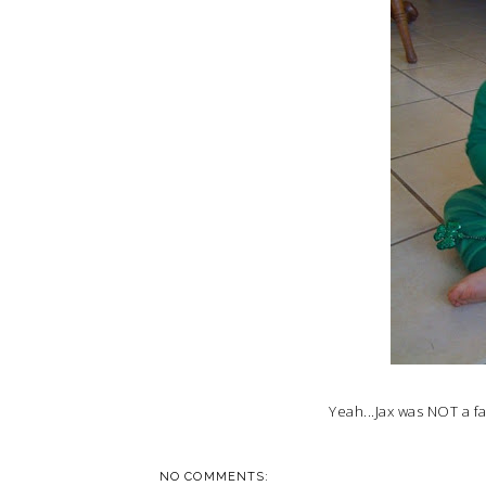
Yeah...Jax was NOT a f
NO COMMENTS: