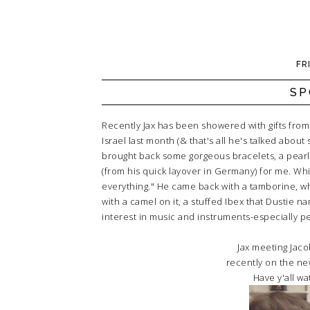
FR
SP
Recently Jax has been showered with gifts from 
Israel last month (& that's all he's talked about
brought back some gorgeous bracelets, a pearl
(from his quick layover in Germany) for me. Whil
everything." He came back with a tamborine, what
with a camel on it, a stuffed Ibex that Dustie 
interest in music and instruments-especially per
Jax meeting Jaco
recently on the ne
Have y'all wat