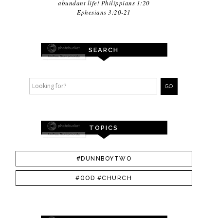
abundant life! Philippians 1:20
Ephesians 3:20-21
SEARCH
TOPICS
#DUNNBOYTWO
#GOD #CHURCH