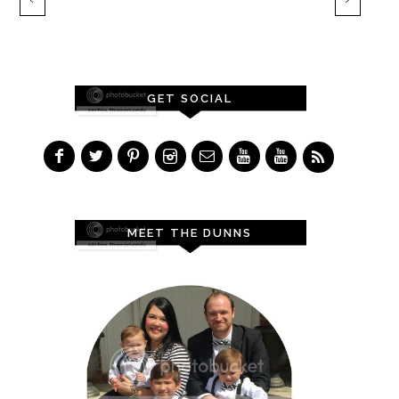
GET SOCIAL
MEET THE DUNNS