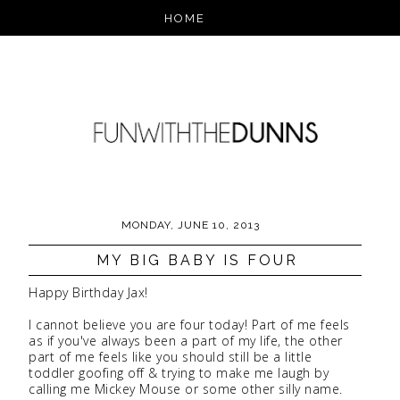
MONDAY, JUNE 10, 2013
MY BIG BABY IS FOUR
Happy Birthday Jax!
I cannot believe you are four today! Part of me feels
as if you've always been a part of my life, the other
part of me feels like you should still be a little
toddler goofing off & trying to make me laugh by
calling me Mickey Mouse or some other silly name.