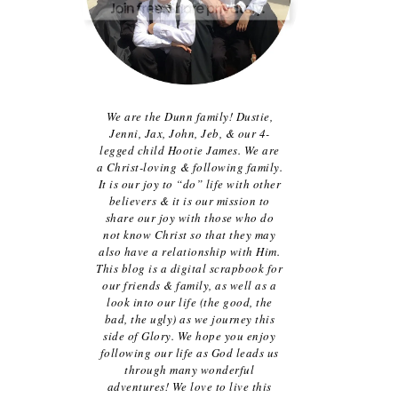
We are the Dunn family! Dustie,
Jenni, Jax, John, Jeb, & our 4-
legged child Hootie James. We are
a Christ-loving & following family.
It is our joy to “do” life with other
believers & it is our mission to
share our joy with those who do
not know Christ so that they may
also have a relationship with Him.
This blog is a digital scrapbook for
our friends & family, as well as a
look into our life (the good, the
bad, the ugly) as we journey this
side of Glory. We hope you enjoy
following our life as God leads us
through many wonderful
adventures! We love to live this