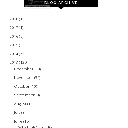
BLOG ARCHIVE
2018
(1)
2017
(1)
2016
(9)
2015
(30)
2014
(62)
2013
(139)
December
(18)
November
(31)
October
(10)
September
(3)
August
(11)
July
(8)
June
(16)
Why Idols? Identity