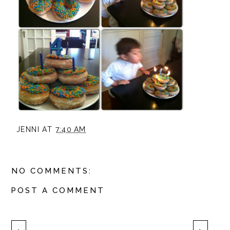
JENNI
AT
7:40 AM
NO COMMENTS:
POST A COMMENT
‹
›