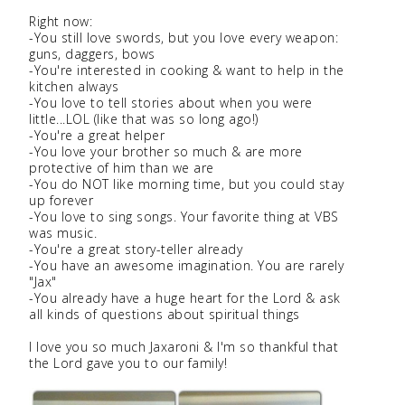
Right now:
-You still love swords, but you love every weapon:
guns, daggers, bows
-You're interested in cooking & want to help in the
kitchen always
-You love to tell stories about when you were
little...LOL (like that was so long ago!)
-You're a great helper
-You love your brother so much & are more
protective of him than we are
-You do NOT like morning time, but you could stay
up forever
-You love to sing songs. Your favorite thing at VBS
was music.
-You're a great story-teller already
-You have an awesome imagination. You are rarely
"Jax"
-You already have a huge heart for the Lord & ask
all kinds of questions about spiritual things
I love you so much Jaxaroni & I'm so thankful that
the Lord gave you to our family!