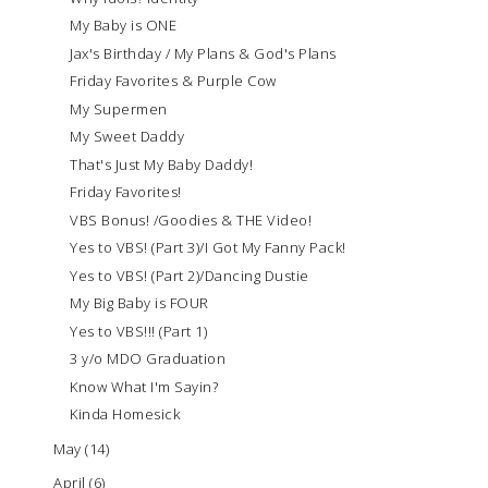
My Baby is ONE
Jax's Birthday / My Plans & God's Plans
Friday Favorites & Purple Cow
My Supermen
My Sweet Daddy
That's Just My Baby Daddy!
Friday Favorites!
VBS Bonus! /Goodies & THE Video!
Yes to VBS! (Part 3)/I Got My Fanny Pack!
Yes to VBS! (Part 2)/Dancing Dustie
My Big Baby is FOUR
Yes to VBS!!! (Part 1)
3 y/o MDO Graduation
Know What I'm Sayin?
Kinda Homesick
May
(14)
April
(6)