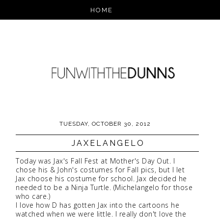
TUESDAY, OCTOBER 30, 2012
JAXELANGELO
Today was Jax's Fall Fest at Mother's Day Out. I
chose his & John's costumes for Fall pics, but I let
Jax choose his costume for school. Jax decided he
needed to be a Ninja Turtle. (Michelangelo for those
who care.)
I love how D has gotten Jax into the cartoons he
watched when we were little. I really don't love the