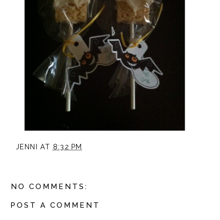
JENNI
AT
8:32 PM
NO COMMENTS:
POST A COMMENT