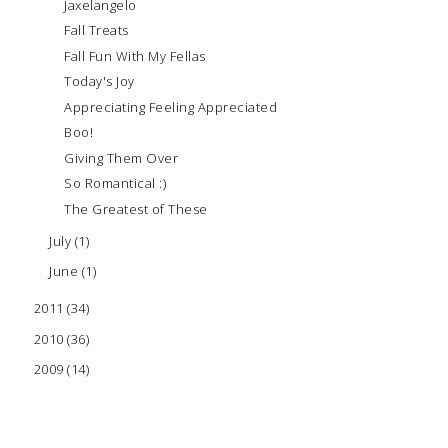
Jaxelangelo
Fall Treats
Fall Fun With My Fellas
Today's Joy
Appreciating Feeling Appreciated
Boo!
Giving Them Over
So Romantical :)
The Greatest of These
July
(1)
June
(1)
2011
(34)
2010
(36)
2009
(14)