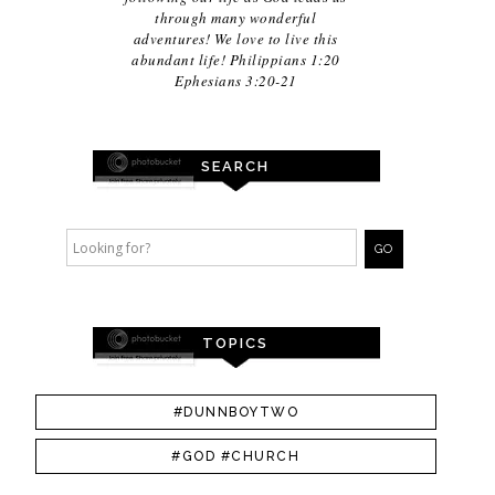
through many wonderful
adventures! We love to live this
abundant life! Philippians 1:20
Ephesians 3:20-21
SEARCH
TOPICS
#DUNNBOYTWO
#GOD #CHURCH