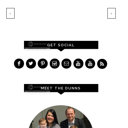
‹
›
GET SOCIAL
MEET THE DUNNS