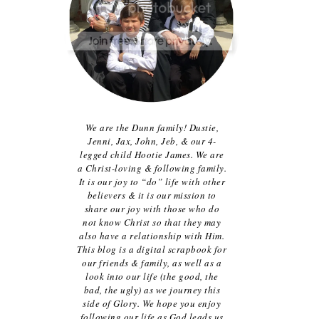
We are the Dunn family! Dustie,
Jenni, Jax, John, Jeb, & our 4-
legged child Hootie James. We are
a Christ-loving & following family.
It is our joy to “do” life with other
believers & it is our mission to
share our joy with those who do
not know Christ so that they may
also have a relationship with Him.
This blog is a digital scrapbook for
our friends & family, as well as a
look into our life (the good, the
bad, the ugly) as we journey this
side of Glory. We hope you enjoy
following our life as God leads us