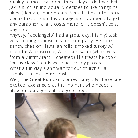
quality of most cartoons these days. I do love that
Jax is such an individual & decides to like things he
likes. (Heman, Thundercats, Ninja Turtles...) The only
con is that this stuff is vintage, so if you want to get
any paraphernalia it costs more, or it doesn't exist
anymore.
Anyway, "Jaxelangelo" had a great day! His(my) task
was to bring sandwiches for their party. He took
sandwiches on Hawaiian rolls: smoked turkey w/
cheddar & provolone, & chicken salad (which was
from a yummy rant...I cheated). His treats he took
for his class friends were rice crispy ghosts.
What a fun day! Can't wait for our church's Fall
Family Fun Fest tomorrow!!
Well, The Great Pumpkin comes tonight & I have one
excited Jaxelangelo at the moment who needs a
little "encouragement" to go to bed.