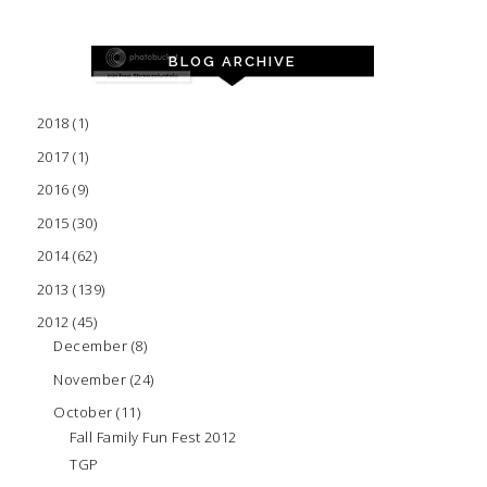
BLOG ARCHIVE
2018
(1)
2017
(1)
2016
(9)
2015
(30)
2014
(62)
2013
(139)
2012
(45)
December
(8)
November
(24)
October
(11)
Fall Family Fun Fest 2012
TGP