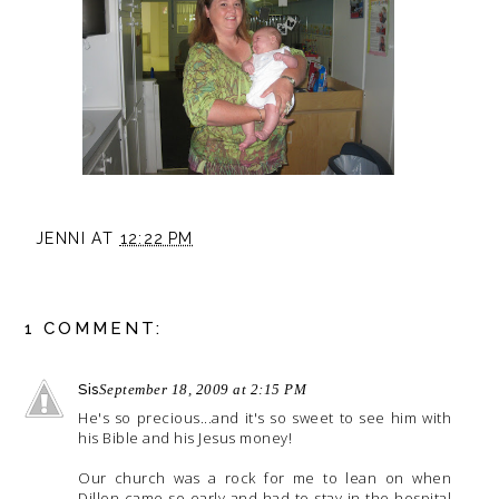
JENNI
AT
12:22 PM
1 COMMENT:
Sis
September 18, 2009 at 2:15 PM
He's so precious...and it's so sweet to see him with
his Bible and his Jesus money!
Our church was a rock for me to lean on when
Dillon came so early and had to stay in the hospital