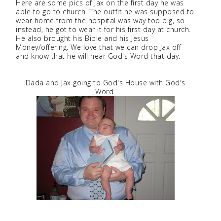
Here are some pics of Jax on the first day he was
able to go to church. The outfit he was supposed to
wear home from the hospital was way too big, so
instead, he got to wear it for his first day at church.
He also brought his Bible and his Jesus
Money/offering. We love that we can drop Jax off
and know that he will hear God's Word that day.
Dada and Jax going to God's House with God's
Word.