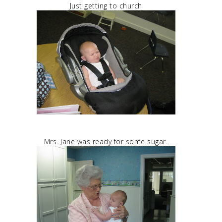
Just getting to church
Mrs. Jane was ready for some sugar.