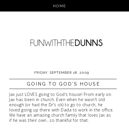
FRIDAY, SEPTEMBER 18, 2009
GOING TO GOD'S HOUSE
Jax just LOVES going to God's house! From early on
Jax has been in church. Even when he wasn't old
enough (or had the Dr's ok) to go to church, he
loved going up there with Dada to work in the office.
We have an amazing church family that loves Jax as
if he was their own...so thankful for that.