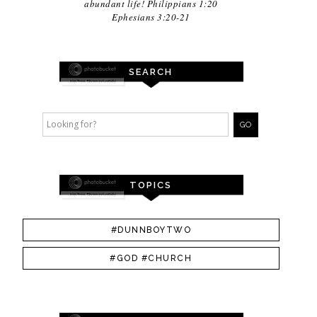
abundant life! Philippians 1:20
Ephesians 3:20-21
SEARCH
TOPICS
#DUNNBOYTWO
#GOD #CHURCH