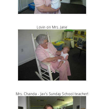
Lovin on Mrs. Jane
Mrs. Chanda - Jax's Sunday School teacher!