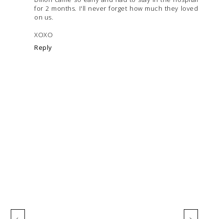
for 2 months. I'll never forget how much they loved
on us.
XOXO
Reply
‹
›