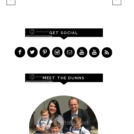
GET SOCIAL
MEET THE DUNNS