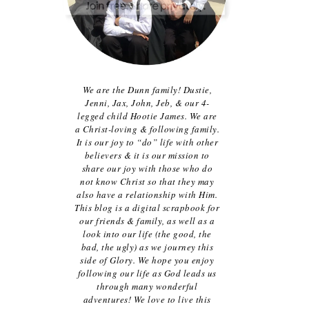
We are the Dunn family! Dustie,
Jenni, Jax, John, Jeb, & our 4-
legged child Hootie James. We are
a Christ-loving & following family.
It is our joy to “do” life with other
believers & it is our mission to
share our joy with those who do
not know Christ so that they may
also have a relationship with Him.
This blog is a digital scrapbook for
our friends & family, as well as a
look into our life (the good, the
bad, the ugly) as we journey this
side of Glory. We hope you enjoy
following our life as God leads us
through many wonderful
adventures! We love to live this