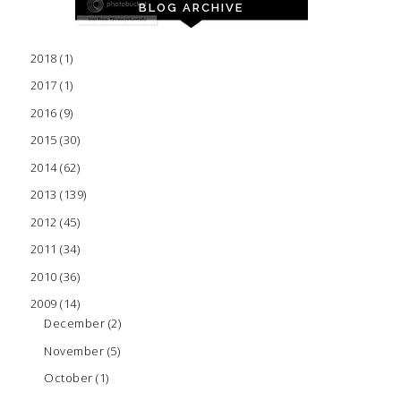
BLOG ARCHIVE
2018
(1)
2017
(1)
2016
(9)
2015
(30)
2014
(62)
2013
(139)
2012
(45)
2011
(34)
2010
(36)
2009
(14)
December
(2)
November
(5)
October
(1)